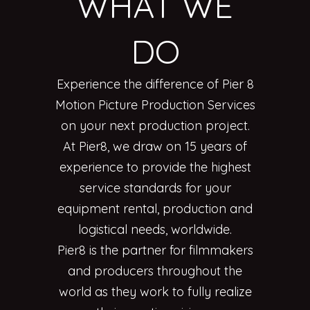
WHAT WE
DO
Experience the difference of Pier 8
Motion Picture Production Services
on your next production project.
At Pier8, we draw on 15 years of
experience to provide the highest
service standards for your
equipment rental, production and
logistical needs, worldwide.
Pier8 is the partner for filmmakers
and producers throughout the
world as they work to fully realize