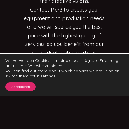
their creative visions.
Contact Pier8 to discuss your
equipment and production needs,
and we will source you the best
price with the highest quality of
services, so you benefit from our
network of global partners.
Wir verwenden Cookies, um dir die bestmögliche Erfahrung
auf unserer Website zu bieten.
You can find out more about which cookies we are using or
switch them off in
settings
.
Akzeptieren
CONTACT US
IMPRINT